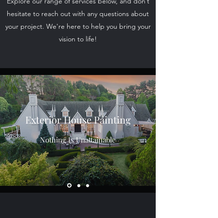
Explore our range of services below, and don’t
hesitate to reach out with any questions about
your project. We're here to help you bring your
vision to life!
Exterior House Painting
Nothing Is Unattainable