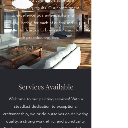
experienced contractors to ensure
outstanding results. Our commitment
to excellence guarantees solid and
long-lasting for each of our valued
clients. Trust us to bring your vision to
life with precision and care.
Get in Touch
Services Available
Welcome to our painting services! With a
steadfast dedication to exceptional
craftsmanship, we pride ourselves on delivering
quality, a strong work ethic, and punctuality.