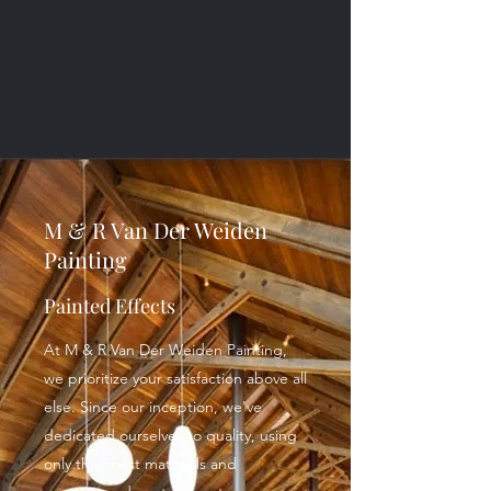
M & R Van Der Weiden
Painting
Painted Effects
At M & R Van Der Weiden Painting,
we prioritize your satisfaction above all
else. Since our inception, we've
dedicated ourselves to quality, using
only the finest materials and