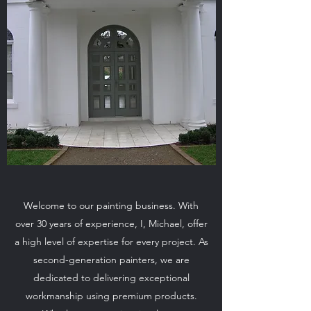
Welcome to our painting business. With
over 30 years of experience, I, Michael, offer
a high level of expertise for every project. As
second-generation painters, we are
dedicated to delivering exceptional
workmanship using premium products.