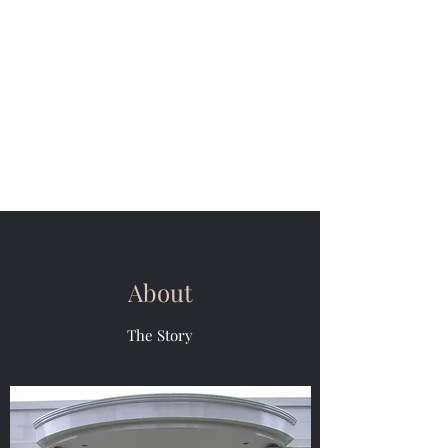
M & R Van Der
Weiden Painting
Need a painter and decorator.
Our philosophy is, nothing is
impossible let your imagination
be your guide
About
The Story