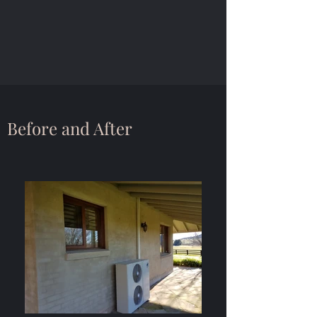
Before and After