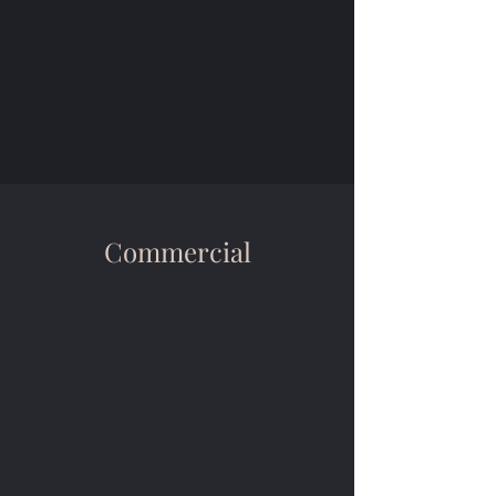
Commercial