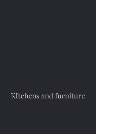
KItchens and furniture