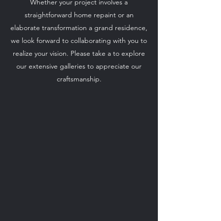
Whether your project involves a
straightforward home repaint or an
elaborate transformation a grand residence,
we look forward to collaborating with you to
realize your vision. Please take a to explore
our extensive galleries to appreciate our
craftsmanship.