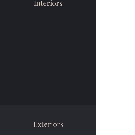
Interiors
Exteriors