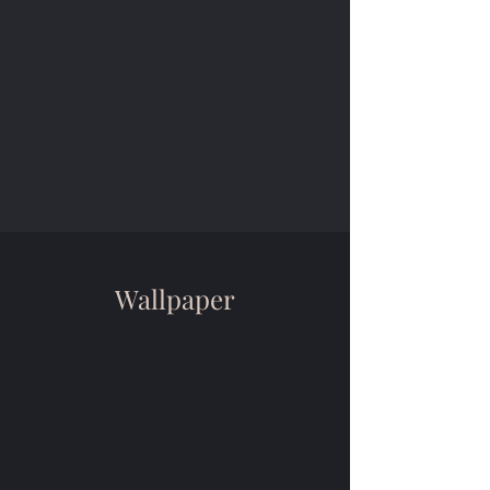
Wallpaper