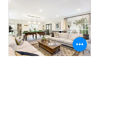
Sep 11, 2020
∙
0
min
Hi there welcome to my
site please feel free to
look my projects and
don't hesitate in
contacting me