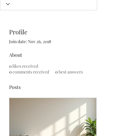
Profile
Join date: Nov 26, 2018
About
0
likes received
0
comments received
0
best answers
Posts