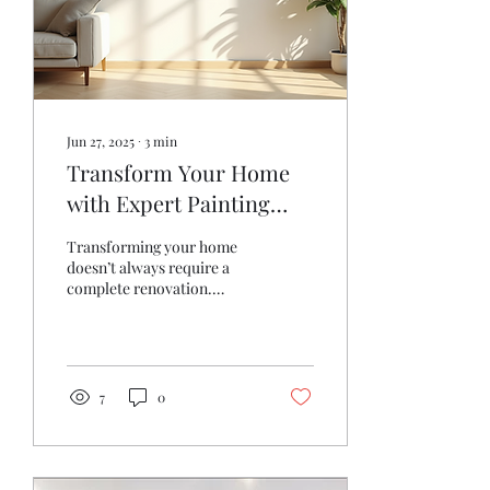
Jun 27, 2025
∙
3
min
Transform Your Home
with Expert Painting
Techniques
Transforming your home
doesn’t always require a
complete renovation.
Sometimes, all it takes is a
fresh coat of paint to
breathe new life...
7
0